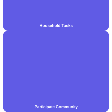
Household Tasks
We support participants to actively engage in their
community through social, recreational, and cultural
activities. Our goal is to foster inclusion, build
connections, and enhance independence.
Participate Community