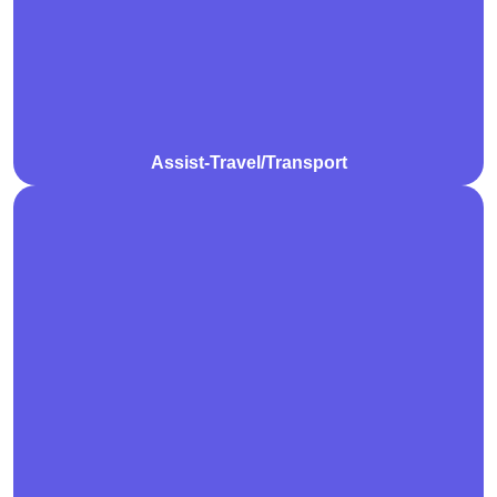
are tailored to promote independence and easy
access to essential destinations.
Assist-Travel/Transport
We deliver professional community nursing care to
manage health conditions, medication, and clinical
needs in the comfort of your home. Our qualified
nurses provide compassionate, personalised support
to promote overall well-being.