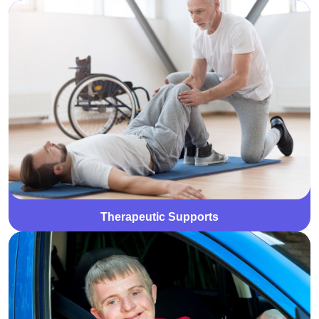
We offer personalised therapeutic supports, including
occupational therapy, physiotherapy, and speech
therapy, to enhance participants' physical, emotional,
and social well-being. Each plan is tailored to support
individual goals and improve daily functioning.
Therapeutic Supports
We provide specialised driver training to help
participants develop the skills and confidence needed