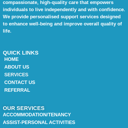
compassionate, high-quality care that empowers
individuals to live independently and with confidence.
We provide personalised support services designed
to enhance well-being and improve overall quality of
life.
QUICK LINKS
HOME
ABOUT US
SERVICES
CONTACT US
REFERRAL
OUR SERVICES
ACCOMMODATION/TENANCY
ASSIST-PERSONAL ACTIVITIES