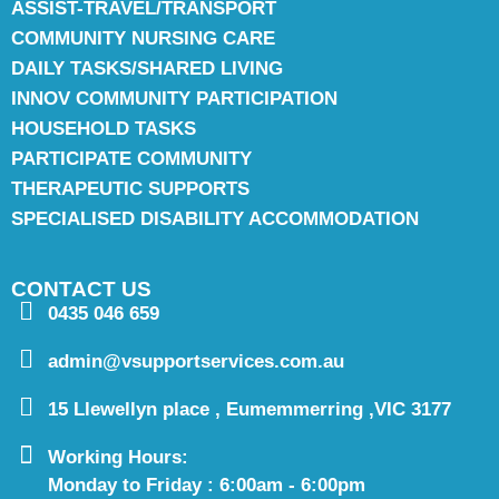
ASSIST-TRAVEL/TRANSPORT
COMMUNITY NURSING CARE
DAILY TASKS/SHARED LIVING
INNOV COMMUNITY PARTICIPATION
HOUSEHOLD TASKS
PARTICIPATE COMMUNITY
THERAPEUTIC SUPPORTS
SPECIALISED DISABILITY ACCOMMODATION
CONTACT US
0435 046 659
admin@vsupportservices.com.au
15 Llewellyn place , Eumemmerring ,VIC 3177
Working Hours:
Monday to Friday : 6:00am - 6:00pm