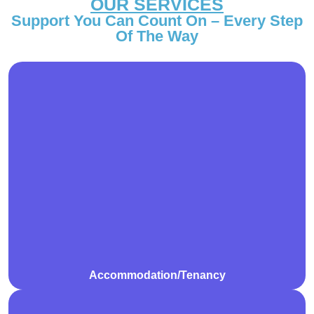
OUR SERVICES
Support You Can Count On – Every Step
Of The Way
We assist participants in finding, securing, and
maintaining safe and suitable accommodation that
meets their individual needs. Our support includes
help with tenancy agreements, understanding rental
responsibilities, and developing independent living
skills.
Accommodation/Tenancy