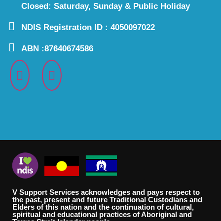
Closed: Saturday, Sunday & Public Holiday
NDIS Registration ID : 4050097022
ABN :87640674586
V Support Services acknowledges and pays respect to
the past, present and future Traditional Custodians and
Elders of this nation and the continuation of cultural,
spiritual and educational practices of Aboriginal and