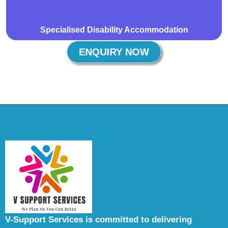
Specialised Disability Accommodation
ENQUIRY NOW
V-Support Services is committed to delivering