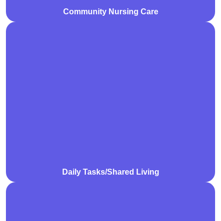
Community Nursing Care
We support participants with daily tasks in shared
living environments, promoting independence,
cooperation, and a comfortable home life. Our
assistance includes personal care, household chores,
and building essential life skills.
Daily Tasks/Shared Living