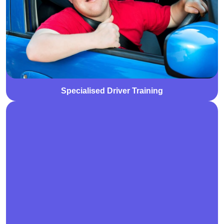
to drive safely and independently. Training is tailored
to individual abilities and goals, promoting greater
freedom and mobility.
Specialised Driver Training
We offer Specialist Disability Accommodation (SDA)
designed for individuals with extreme functional
impairment or very high support needs. Our purpose-
built homes provide a safe, accessible, and
supportive environment tailored to promote
independence and quality of life.