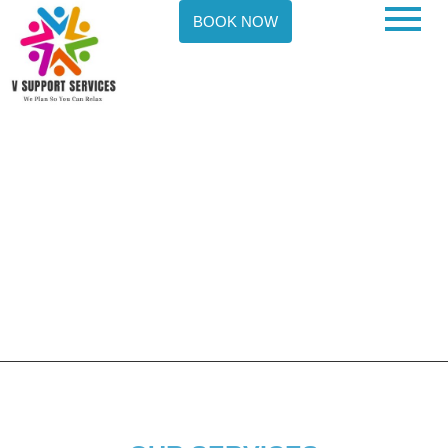
BOOK NOW
OUR NDIS SERVICES