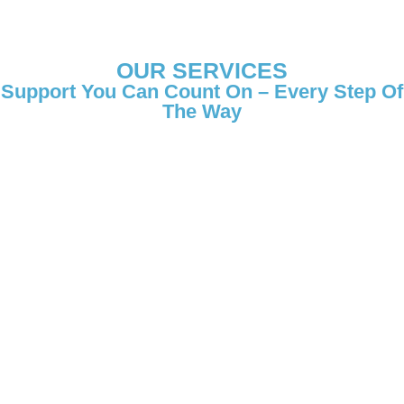
OUR SERVICES
Support You Can Count On – Every Step Of
The Way