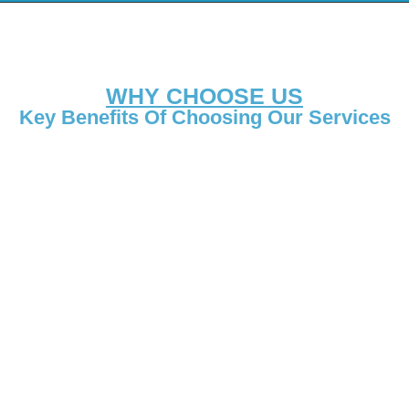
WHY CHOOSE US
Key Benefits Of Choosing Our Services