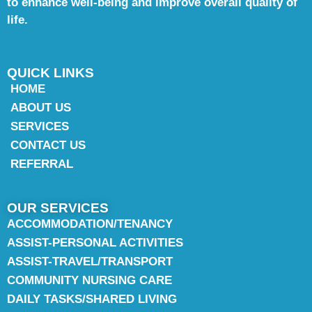
to enhance well-being and improve overall quality of
life.
QUICK LINKS
HOME
ABOUT US
SERVICES
CONTACT US
REFERRAL
OUR SERVICES
ACCOMMODATION/TENANCY
ASSIST-PERSONAL ACTIVITIES
ASSIST-TRAVEL/TRANSPORT
COMMUNITY NURSING CARE
DAILY TASKS/SHARED LIVING