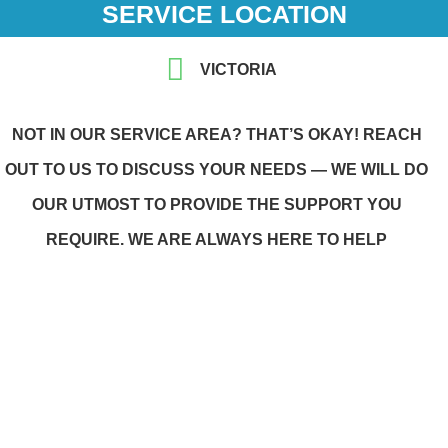
SERVICE LOCATION
VICTORIA
NOT IN OUR SERVICE AREA? THAT’S OKAY! REACH
OUT TO US TO DISCUSS YOUR NEEDS — WE WILL DO
OUR UTMOST TO PROVIDE THE SUPPORT YOU
REQUIRE. WE ARE ALWAYS HERE TO HELP
WE CARE WITH COMPASSION
We adapted our values, of inclusion, respect,