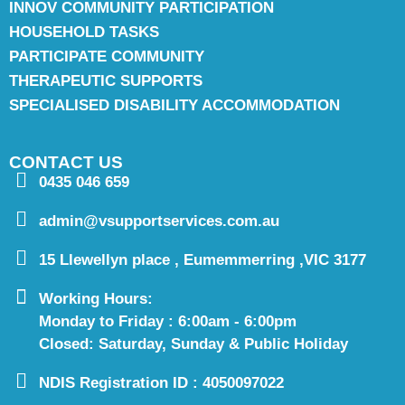
INNOV COMMUNITY PARTICIPATION
HOUSEHOLD TASKS
PARTICIPATE COMMUNITY
THERAPEUTIC SUPPORTS
SPECIALISED DISABILITY ACCOMMODATION
CONTACT US
0435 046 659
admin@vsupportservices.com.au
15 Llewellyn place , Eumemmerring ,VIC 3177
Working Hours:
Monday to Friday : 6:00am - 6:00pm
Closed: Saturday, Sunday & Public Holiday
NDIS Registration ID : 4050097022