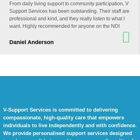
From daily living support to community participation, V
Support Services has been outstanding. Their staff are
professional and kind, and they really listen to what I
want. Highly recommended for anyone on the NDI
Daniel Anderson
V-Support Services is committed to delivering
compassionate, high-quality care that empowers
individuals to live independently and with confidence.
We provide personalised support services designed