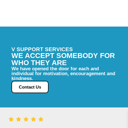
compassion, accountability, and excellence,
while delivering the highest quality of care.
V SUPPORT SERVICES
WE ACCEPT SOMEBODY FOR
WHO THEY ARE
We have opened the door for each and
individual for motivation, encouragement and
kindness.
Contact Us