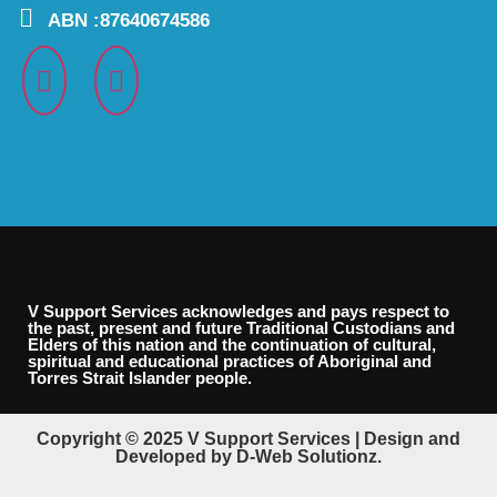
ABN :87640674586
V Support Services acknowledges and pays respect to
the past, present and future Traditional Custodians and
Elders of this nation and the continuation of cultural,
spiritual and educational practices of Aboriginal and
Torres Strait Islander people.
Copyright © 2025 V Support Services | Design and
Developed by D-Web Solutionz.