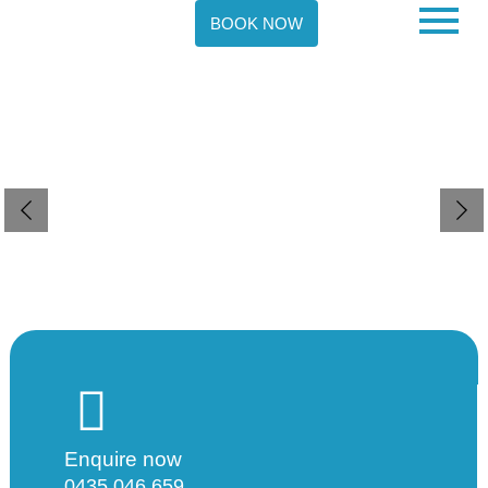
BOOK NOW
V Support Services
Enabling individuals to achieve their fullest potential
and live fulfilling lives.
Contact Us
Enquire now
0435 046 659